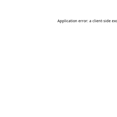
Application error: a
client
-side ex