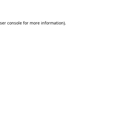
ser console
for more information).