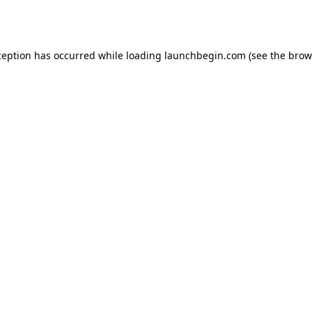
ception has occurred while loading
launchbegin.com
(see the
brow