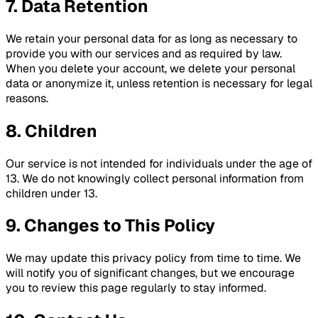
7. Data Retention
We retain your personal data for as long as necessary to
provide you with our services and as required by law.
When you delete your account, we delete your personal
data or anonymize it, unless retention is necessary for legal
reasons.
8. Children
Our service is not intended for individuals under the age of
13. We do not knowingly collect personal information from
children under 13.
9. Changes to This Policy
We may update this privacy policy from time to time. We
will notify you of significant changes, but we encourage
you to review this page regularly to stay informed.