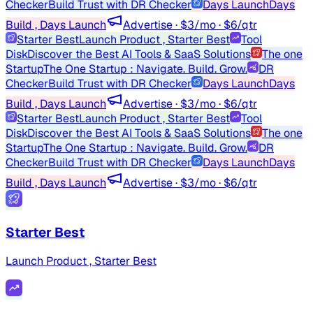
Checker
Build Trust with DR Checker
Days Launch
Days
Build , Days Launch
Advertise · $3/mo · $6/qtr
Starter Best
Launch Product , Starter Best
Tool
Disk
Discover the Best AI Tools & SaaS Solutions
The one
Startup
The One Startup : Navigate. Build. Grow.
DR
Checker
Build Trust with DR Checker
Days Launch
Days
Build , Days Launch
Advertise · $3/mo · $6/qtr
Starter Best
Launch Product , Starter Best
Tool
Disk
Discover the Best AI Tools & SaaS Solutions
The one
Startup
The One Startup : Navigate. Build. Grow.
DR
Checker
Build Trust with DR Checker
Days Launch
Days
Build , Days Launch
Advertise · $3/mo · $6/qtr
Starter Best
Launch Product , Starter Best