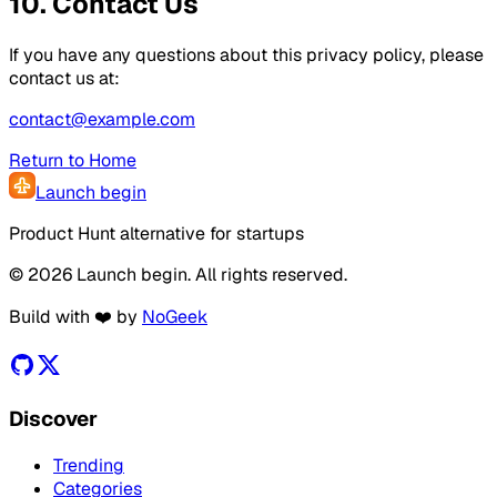
10. Contact Us
If you have any questions about this privacy policy, please
contact us at:
contact@example.com
Return to Home
Launch begin
Product Hunt alternative for startups
© 2026 Launch begin. All rights reserved.
Build with ❤️ by
NoGeek
Discover
Trending
Categories