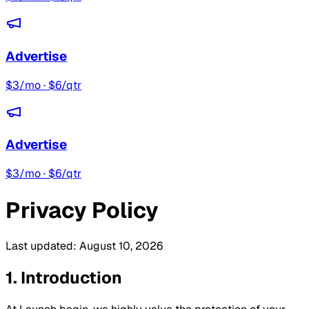
Advertise
$3/mo · $6/qtr
Advertise
$3/mo · $6/qtr
Privacy Policy
Last updated:
August 10, 2026
1. Introduction