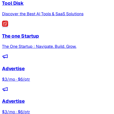
Tool Disk
Discover the Best AI Tools & SaaS Solutions
The one Startup
The One Startup : Navigate. Build. Grow.
Advertise
$3/mo · $6/qtr
Advertise
$3/mo · $6/qtr