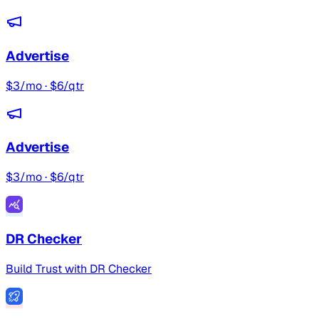
Advertise
$3/mo · $6/qtr
Advertise
$3/mo · $6/qtr
DR Checker
Build Trust with DR Checker