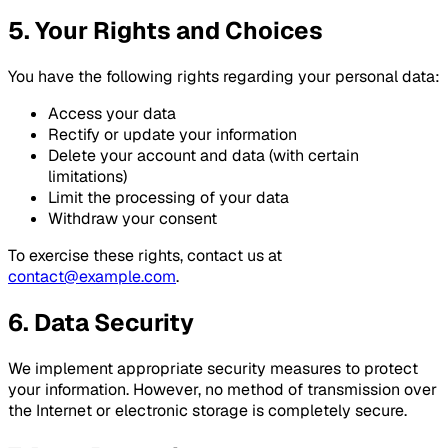
5. Your Rights and Choices
You have the following rights regarding your personal data:
Access your data
Rectify or update your information
Delete your account and data (with certain
limitations)
Limit the processing of your data
Withdraw your consent
To exercise these rights, contact us at
contact@example.com
.
6. Data Security
We implement appropriate security measures to protect
your information. However, no method of transmission over
the Internet or electronic storage is completely secure.