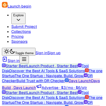
Launch begin
Explore
Submit Project
Collections
Pricing
Sponsors
Sign in
Sign up
Toggle theme
Sign in
Starter Best
Launch Product , Starter Best
Tool
Disk
Discover the Best AI Tools & SaaS Solutions
The one
Startup
The One Startup : Navigate. Build. Grow.
DR
Checker
Build Trust with DR Checker
Days Launch
Days
Build , Days Launch
Advertise · $3/mo · $6/qtr
Starter Best
Launch Product , Starter Best
Tool
Disk
Discover the Best AI Tools & SaaS Solutions
The one
Startup
The One Startup : Navigate. Build. Grow.
DR