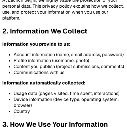
At Launch begin, we highly value the protection of your
personal data. This privacy policy explains how we collect,
use, and protect your information when you use our
platform.
2. Information We Collect
Information you provide to us:
Account information (name, email address, password)
Profile information (username, photo)
Content you publish (project submissions, comments)
Communications with us
Information automatically collected:
Usage data (pages visited, time spent, interactions)
Device information (device type, operating system,
browser)
Country
3. How We Use Your Information