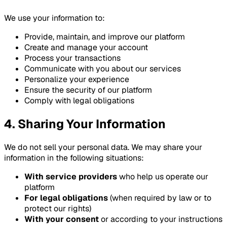
We use your information to:
Provide, maintain, and improve our platform
Create and manage your account
Process your transactions
Communicate with you about our services
Personalize your experience
Ensure the security of our platform
Comply with legal obligations
4. Sharing Your Information
We do not sell your personal data. We may share your
information in the following situations:
With service providers
who help us operate our
platform
For legal obligations
(when required by law or to
protect our rights)
With your consent
or according to your instructions