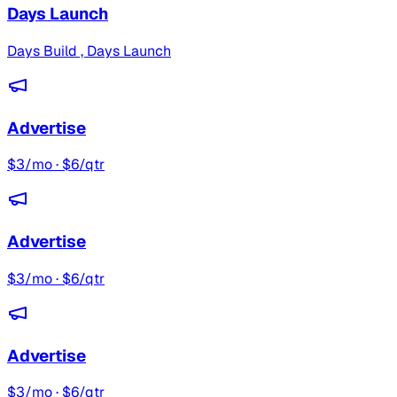
Days Launch
Days Build , Days Launch
Advertise
$3/mo · $6/qtr
Advertise
$3/mo · $6/qtr
Advertise
$3/mo · $6/qtr