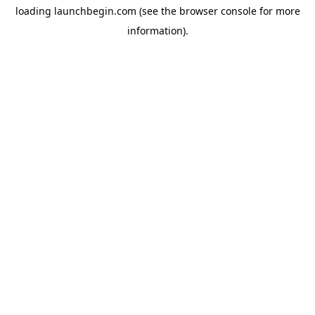
loading
launchbegin.com
(see the
browser console
for more
information).