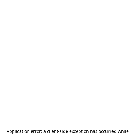
Application error: a
client
-side exception has occurred while