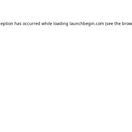
ception has occurred while loading
launchbegin.com
(see the
brow