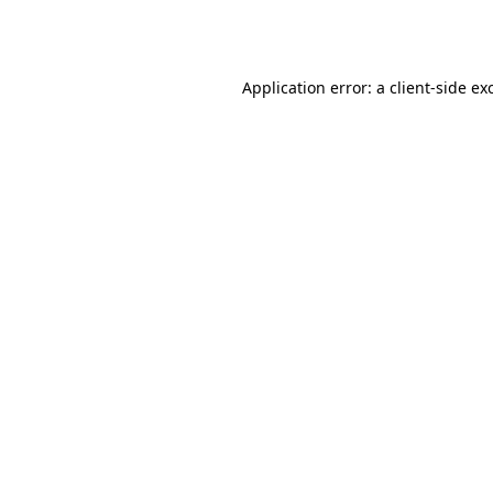
Application error: a
client
-side ex