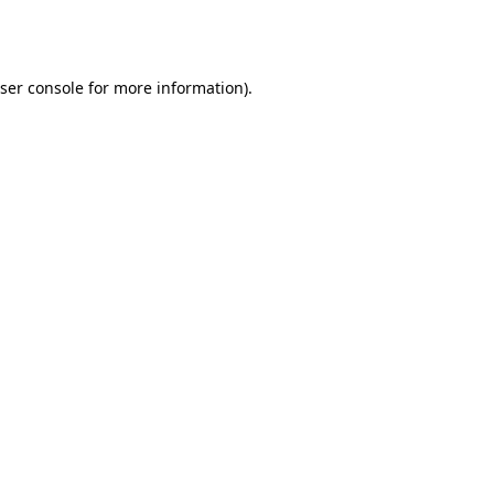
ser console
for more information).