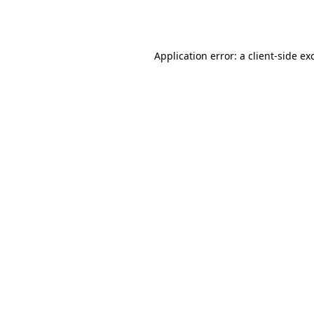
Application error: a
client
-side ex