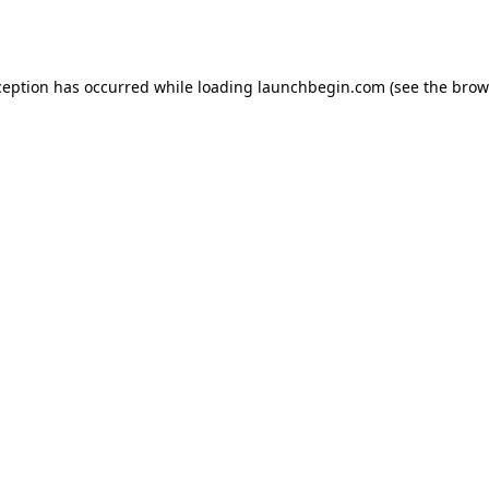
ception has occurred while loading
launchbegin.com
(see the
brow