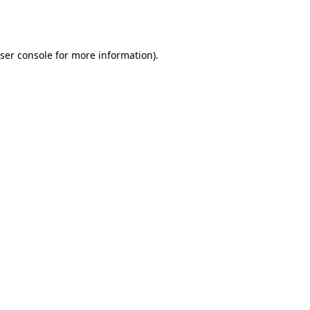
ser console
for more information).