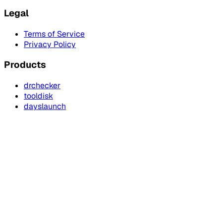
Legal
Terms of Service
Privacy Policy
Products
drchecker
tooldisk
dayslaunch