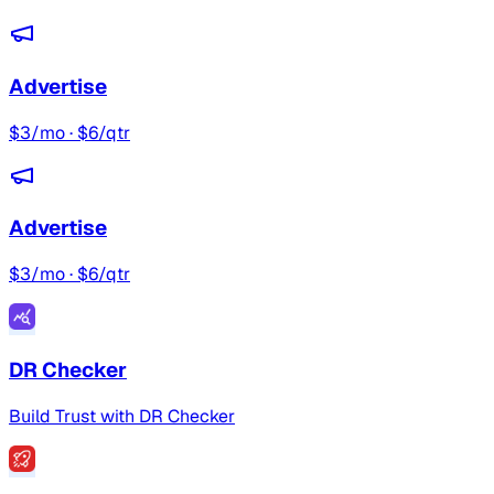
Advertise
$3/mo · $6/qtr
Advertise
$3/mo · $6/qtr
DR Checker
Build Trust with DR Checker