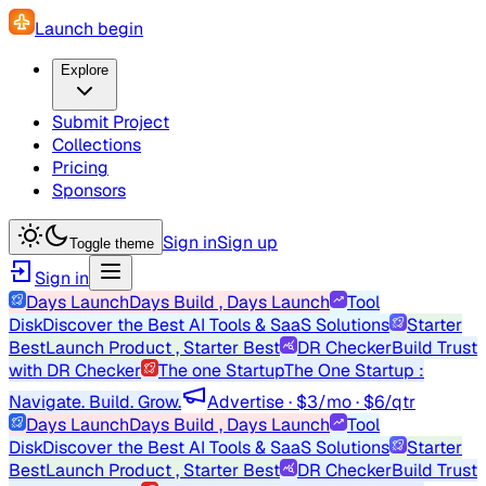
Launch begin
Explore
Submit Project
Collections
Pricing
Sponsors
Sign in
Sign up
Toggle theme
Sign in
Days Launch
Days Build , Days Launch
Tool
Disk
Discover the Best AI Tools & SaaS Solutions
Starter
Best
Launch Product , Starter Best
DR Checker
Build Trust
with DR Checker
The one Startup
The One Startup :
Navigate. Build. Grow.
Advertise · $3/mo · $6/qtr
Days Launch
Days Build , Days Launch
Tool
Disk
Discover the Best AI Tools & SaaS Solutions
Starter
Best
Launch Product , Starter Best
DR Checker
Build Trust