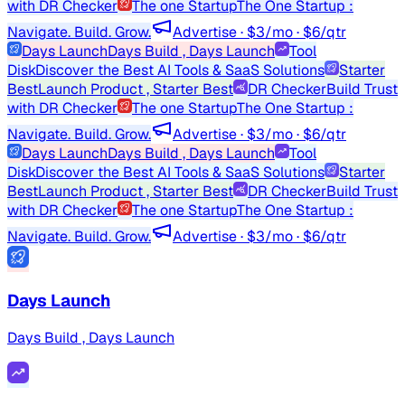
with DR Checker
The one Startup
The One Startup :
Navigate. Build. Grow.
Advertise · $3/mo · $6/qtr
Days Launch
Days Build , Days Launch
Tool
Disk
Discover the Best AI Tools & SaaS Solutions
Starter
Best
Launch Product , Starter Best
DR Checker
Build Trust
with DR Checker
The one Startup
The One Startup :
Navigate. Build. Grow.
Advertise · $3/mo · $6/qtr
Days Launch
Days Build , Days Launch
Tool
Disk
Discover the Best AI Tools & SaaS Solutions
Starter
Best
Launch Product , Starter Best
DR Checker
Build Trust
with DR Checker
The one Startup
The One Startup :
Navigate. Build. Grow.
Advertise · $3/mo · $6/qtr
Days Launch
Days Build , Days Launch