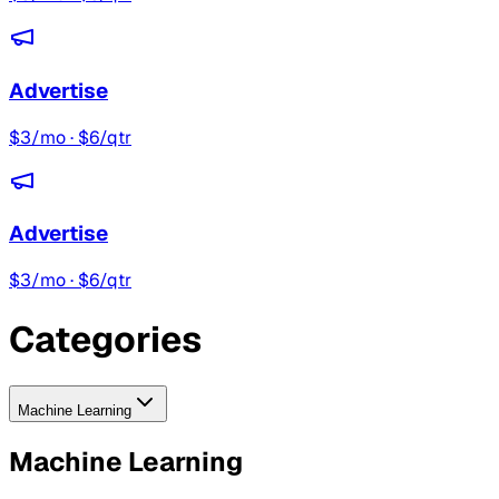
Advertise
$3/mo · $6/qtr
Advertise
$3/mo · $6/qtr
Categories
Machine Learning
Machine Learning