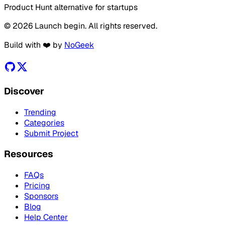
Product Hunt alternative for startups
© 2026 Launch begin. All rights reserved.
Build with ❤️ by
NoGeek
Discover
Trending
Categories
Submit Project
Resources
FAQs
Pricing
Sponsors
Blog
Help Center