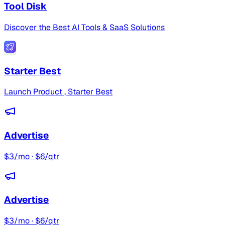
Tool Disk
Discover the Best AI Tools & SaaS Solutions
Starter Best
Launch Product , Starter Best
Advertise
$3/mo · $6/qtr
Advertise
$3/mo · $6/qtr