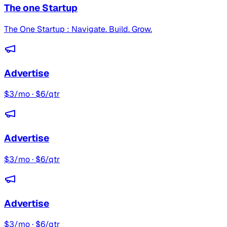
The one Startup
The One Startup : Navigate. Build. Grow.
Advertise
$3/mo · $6/qtr
Advertise
$3/mo · $6/qtr
Advertise
$3/mo · $6/qtr