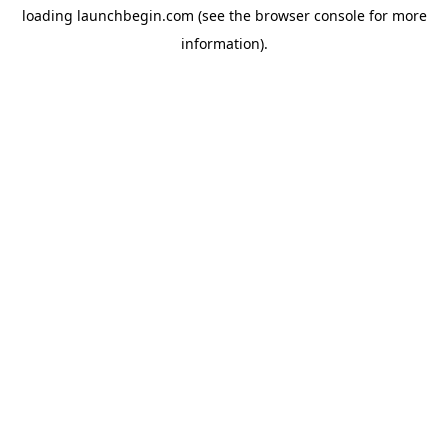
loading
launchbegin.com
(see the
browser console
for more
information).