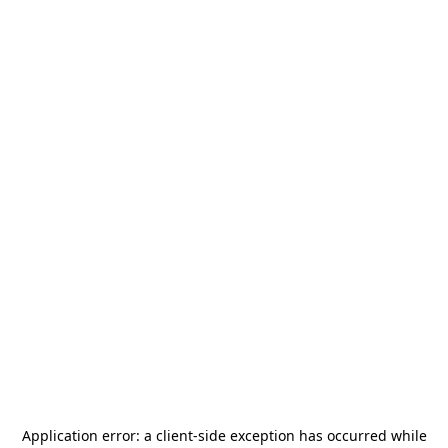
Application error: a
client
-side exception has occurred while