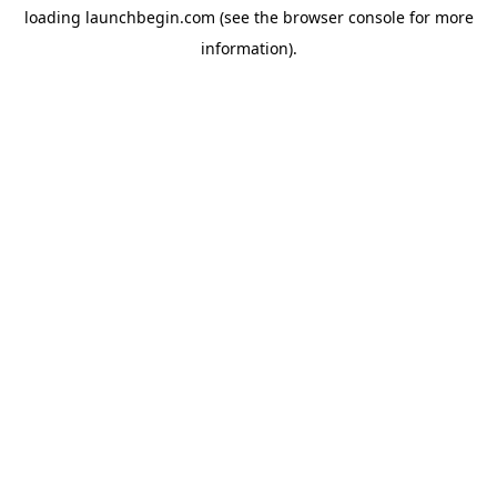
loading
launchbegin.com
(see the
browser console
for more
information).