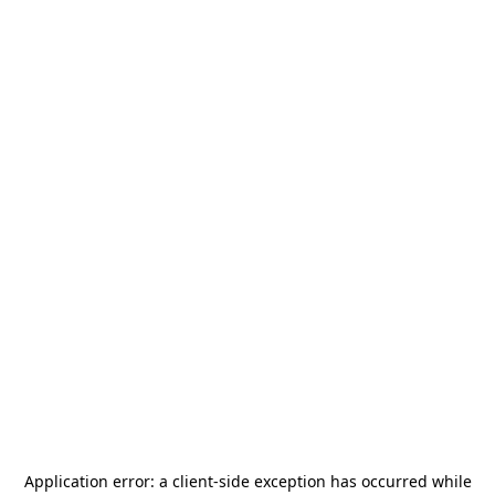
Application error: a
client
-side exception has occurred while