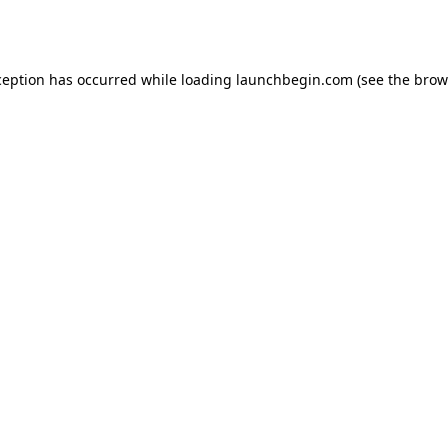
ception has occurred while loading
launchbegin.com
(see the
brow