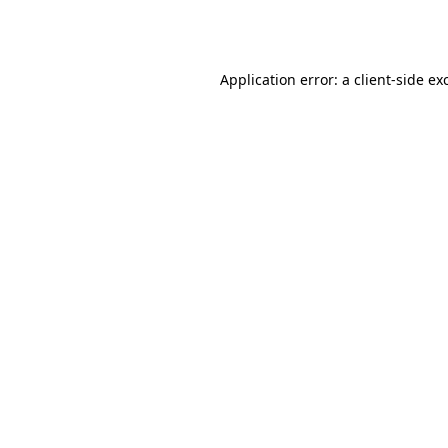
Application error: a
client
-side ex