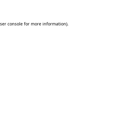
ser console
for more information).