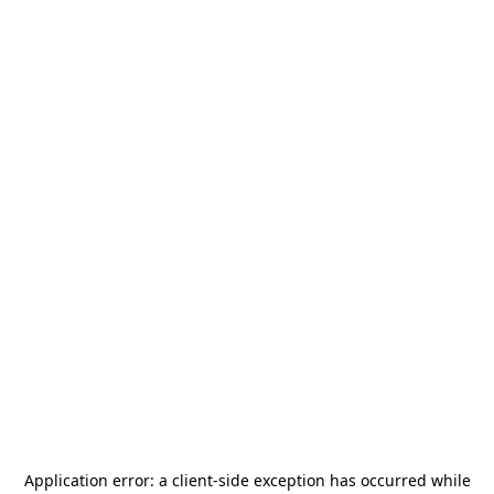
Application error: a
client
-side exception has occurred while