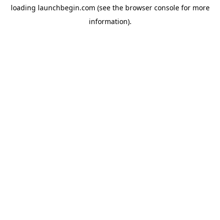
loading
launchbegin.com
(see the
browser console
for more
information).