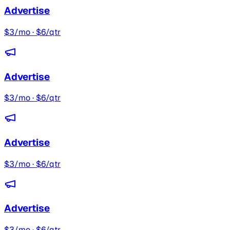
Advertise
$3/mo · $6/qtr
Advertise
$3/mo · $6/qtr
Advertise
$3/mo · $6/qtr
Advertise
$3/mo · $6/qtr