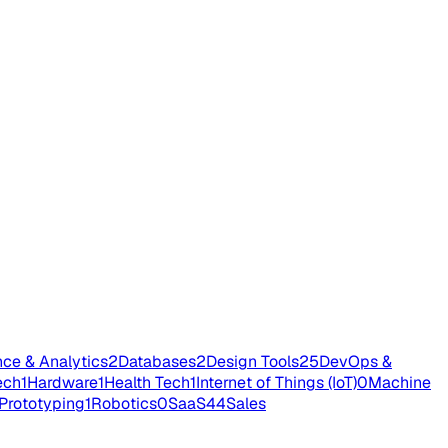
nce & Analytics
2
Databases
2
Design Tools
25
DevOps &
ech
1
Hardware
1
Health Tech
1
Internet of Things (IoT)
0
Machine
Prototyping
1
Robotics
0
SaaS
44
Sales