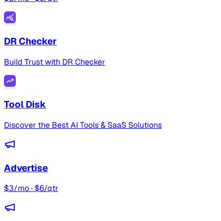
DR Checker
Build Trust with DR Checker
Tool Disk
Discover the Best AI Tools & SaaS Solutions
Advertise
$3/mo · $6/qtr