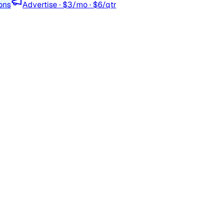
ons
Advertise · $3/mo · $6/qtr