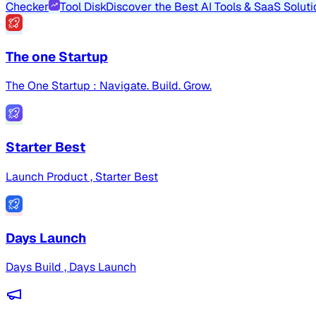
Checker
Tool Disk
Discover the Best AI Tools & SaaS Soluti
The one Startup
The One Startup : Navigate. Build. Grow.
Starter Best
Launch Product , Starter Best
Days Launch
Days Build , Days Launch