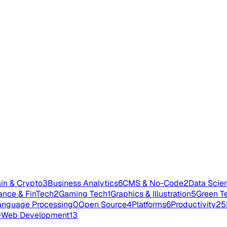
in & Crypto
3
Business Analytics
6
CMS & No-Code
2
Data Scie
ance & FinTech
2
Gaming Tech
1
Graphics & Illustration
5
Green T
anguage Processing
0
Open Source
4
Platforms
6
Productivity
25
0
Web Development
13