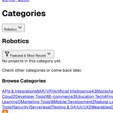
Categories
Robotics
Robotics
Featured & Most Recent
No projects in this category yet.
Check other categories or come back later.
Browse Categories
APIs & Integrations
6
AR/VR
1
Artificial Intelligence
43
Blockcha
Cloud
2
Developer Tools
16
E-commerce
3
Education Tech
4
Fin
Learning
0
Marketing Tools
16
Mobile Development
2
Natural L
Tools
1
Security
1
Serverless
0
Testing & QA
1
UI/UX
2
Wearables