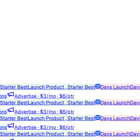
Starter Best
Launch Product , Starter Best
Days Launch
Days
ons
Advertise · $3/mo · $6/qtr
Starter Best
Launch Product , Starter Best
Days Launch
Days
ons
Advertise · $3/mo · $6/qtr
Starter Best
Launch Product , Starter Best
Days Launch
Days
ons
Advertise · $3/mo · $6/qtr
Starter Best
Launch Product , Starter Best
Days Launch
Days