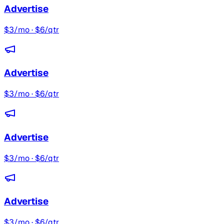
Advertise
$3/mo · $6/qtr
Advertise
$3/mo · $6/qtr
Advertise
$3/mo · $6/qtr
Advertise
$3/mo · $6/qtr