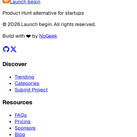
Launch begin
Product Hunt alternative for startups
© 2026 Launch begin. All rights reserved.
Build with ❤️ by
NoGeek
Discover
Trending
Categories
Submit Project
Resources
FAQs
Pricing
Sponsors
Blog