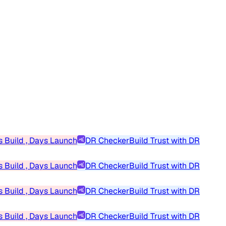
 Build , Days Launch
DR Checker
Build Trust with DR
 Build , Days Launch
DR Checker
Build Trust with DR
 Build , Days Launch
DR Checker
Build Trust with DR
 Build , Days Launch
DR Checker
Build Trust with DR