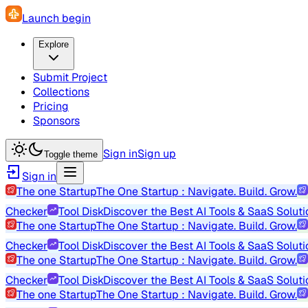
Launch begin
Explore
Submit Project
Collections
Pricing
Sponsors
Sign in
Sign up
Toggle theme
Sign in
The one Startup
The One Startup : Navigate. Build. Grow.
Checker
Tool Disk
Discover the Best AI Tools & SaaS Soluti
The one Startup
The One Startup : Navigate. Build. Grow.
Checker
Tool Disk
Discover the Best AI Tools & SaaS Soluti
The one Startup
The One Startup : Navigate. Build. Grow.
Checker
Tool Disk
Discover the Best AI Tools & SaaS Soluti
The one Startup
The One Startup : Navigate. Build. Grow.